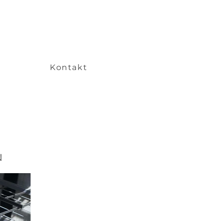
Kontakt
N