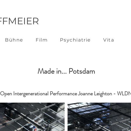
FFMEIER
Bühne
Film
Psychiatrie
Vita
Made in... Potsdam
Open Intergenerational Performance Joanne Leighton - WLD