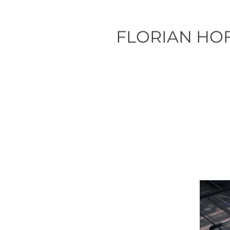
FLORIAN HO