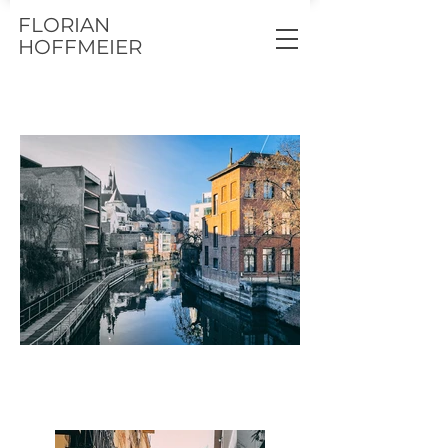
FLORIAN
HOFFMEIER