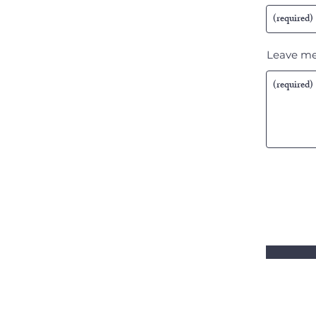
Leave me