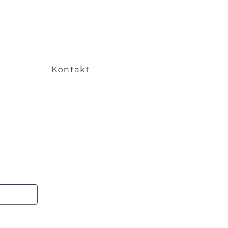
Kontakt