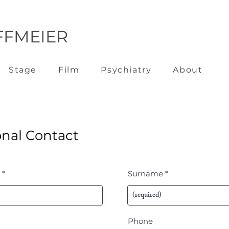
FFMEIER
Stage
Film
Psychiatry
About
nal Contact
Surname
Phone