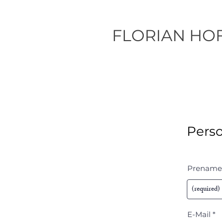
FLORIAN HO
Perso
Prename
E-Mail