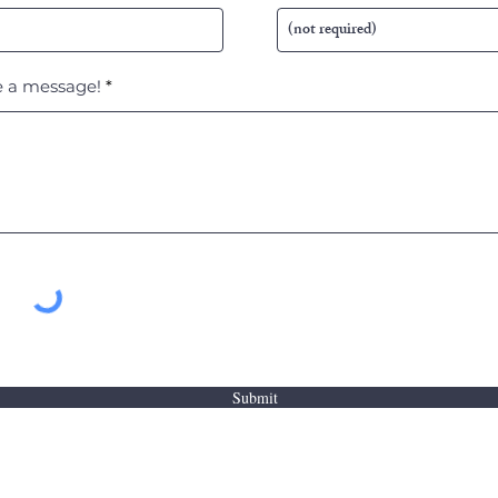
 a message!
Submit