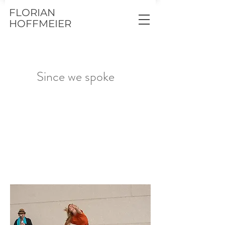
FLORIAN
HOFFMEIER
Since we spoke