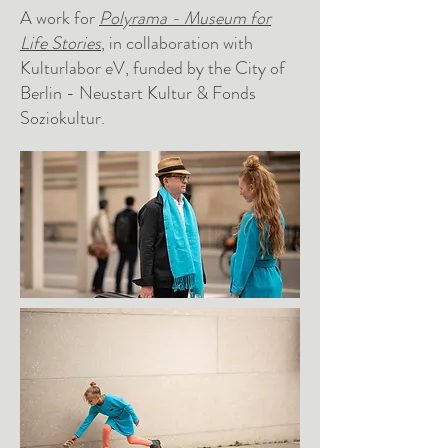
A work for
Polyrama - Museum for
Life Stories
, in collaboration with
Kulturlabor eV, funded by the City of
Berlin - Neustart Kultur & Fonds
Soziokultur.