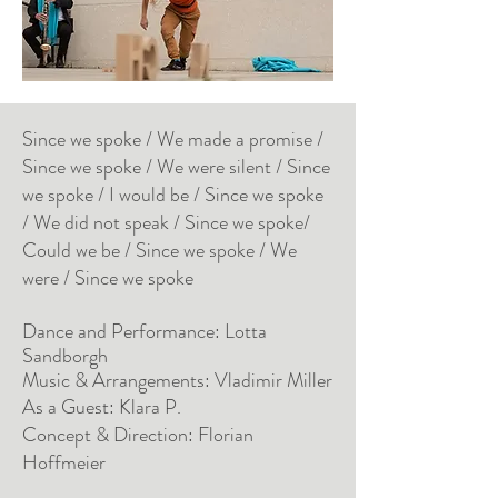
Since we spoke / We made a promise /
Since we spoke / We were silent / Since
we spoke / I would be / Since we spoke
/ We did not speak / Since we spoke/
Could we be / Since we spoke / We
were / Since we spoke
Dance and Performance: Lotta
Sandborgh
Music & Arrangements: Vladimir Miller
As a Guest: Klara P.
Concept & Direction: Florian
Hoffmeier