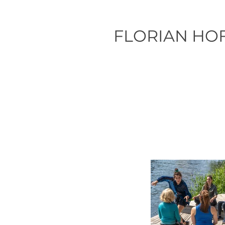
FLORIAN HO