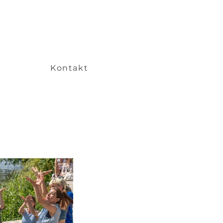
Kontakt