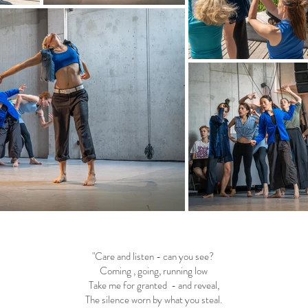
"Care and listen - can you see?
Coming , going, running low
Take me for granted - and reveal,
The silence worn by what you steal.