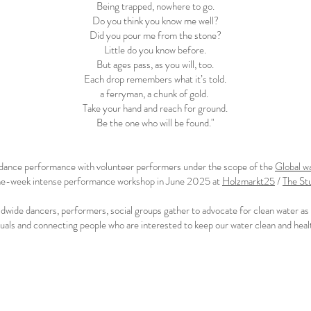
Being trapped, nowhere to go.
Do you think you know me well?
Did you pour me from the stone?
Little do you know before.
But ages pass, as you will, too.
Each drop remembers what it’s told.
a ferryman, a chunk of gold.
Take your hand and reach for ground.
Be the one who will be found."
y dance performance with volunteer performers under the scope of the
Global w
 one-week intense performance workshop
in June 2025
at
Holzmarkt25
/
The St
dwide dancers, performers, social groups gather to advocate for clean water as a 
als and connecting people who are interested to keep our water clean and health