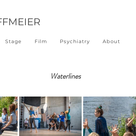
FFMEIER
Stage
Film
Psychiatry
About
Waterlines