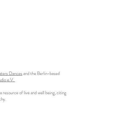
aters Dances
and the Berlin-based
udio e.V.
resource of live and well being, citing
y. ​​