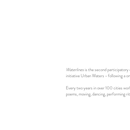
Waterlines
is the second participator
initiative Urban Waters - following a
Every two years in over 100 cities worl
poems, moving, dancing, performing ritu